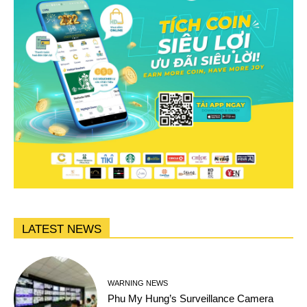
LATEST NEWS
WARNING NEWS
Phu My Hung’s Surveillance Camera