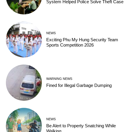
System Helped Police Solve Theft Case
NEWS
Exciting Phu My Hung Security Team
Sports Competition 2026
WARNING NEWS
Fined for Illegal Garbage Dumping
NEWS
Be Alert to Property Snatching While
Walking