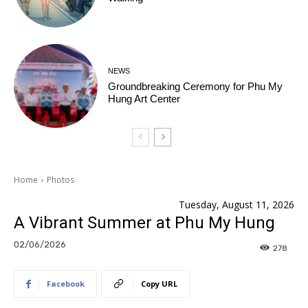
NEWS
Groundbreaking Ceremony for Phu My
Hung Art Center