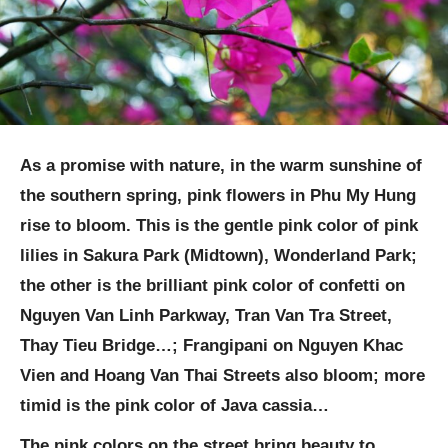
As a promise with nature, in the warm sunshine of
the southern spring, pink flowers in Phu My Hung
rise to bloom. This is the gentle pink color of pink
lilies in Sakura Park (Midtown), Wonderland Park;
the other is the brilliant pink color of confetti on
Nguyen Van Linh Parkway, Tran Van Tra Street,
Thay Tieu Bridge…; Frangipani on Nguyen Khac
Vien and Hoang Van Thai Streets also bloom; more
timid is the pink color of Java cassia…
The pink colors on the street bring beauty to