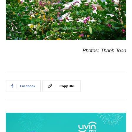
Photos: Thanh Toan
Facebook
Copy URL