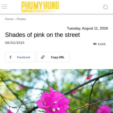
Home
Photos
Tuesday, August 11, 2026
Shades of pink on the street
08/02/2023
2428
Facebook
Copy URL