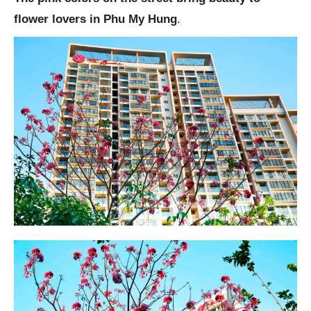
flower lovers in Phu My Hung
.